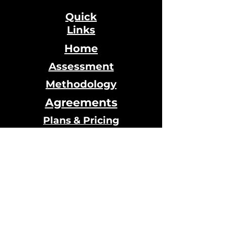
Quick
Links
Home
Assessment
Methodology
Agreements
Plans & Pricing
Testimonials
Calendar
Online Store
© 2024 Designed by Qi House
hosted by
Wix.com