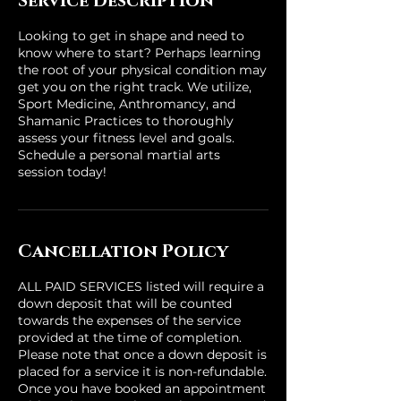
Service Description
Looking to get in shape and need to
know where to start? Perhaps learning
the root of your physical condition may
get you on the right track. We utilize,
Sport Medicine, Anthromancy, and
Shamanic Practices to thoroughly
assess your fitness level and goals.
Schedule a personal martial arts
session today!
Cancellation Policy
ALL PAID SERVICES listed will require a
down deposit that will be counted
towards the expenses of the service
provided at the time of completion.
Please note that once a down deposit is
placed for a service it is non-refundable.
Once you have booked an appointment