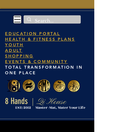
EDUCATION PORTAL
HEALTH & FITNESS PLANS
YOUTH
ADULT
SHOPPING
EVENTS & COMMUNITY
TOTAL TRANSFORMATION IN
ONE PLACE
8 Hands
Qi House
|
EST: 2012 Master -Mat, Mater Your Life