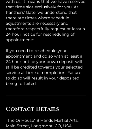
with us, it means that we have reserved
that time slot exclusively for you. At
Panthers' Gate, we understand that
there are times where schedule
adjustments are necessary and
therefore respectfully request at least a
24 hour notice for rescheduling of
appointments.
If you need to reschedule your
appointment and do so with at least a
24 hour notice your down deposit will
still be credited towards your selected
service at time of completion. Failure
to do so will result in your deposited
being forfeited.
Contact Details
"The Qi House" 8 Hands Martial Arts,
Main Street, Longmont, CO, USA