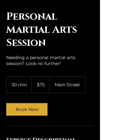
qi House
Personal
Martial Arts
Session
Needing a personal martial arts
session? Look no further!
75
US
30 min
3
$75
Main Street
dollars
0
m
i
n
Book Now