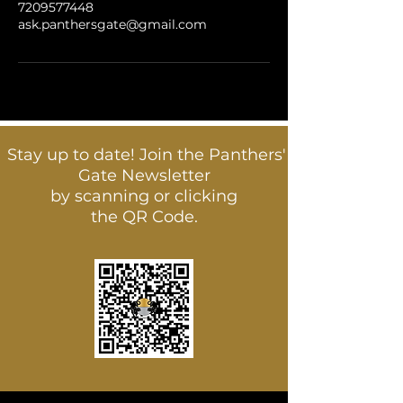
7209577448
ask.panthersgate@gmail.com
Stay up to date! Join the Panthers'
Gate Newsletter
by scanning or clicking
the QR Code.