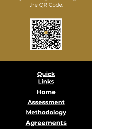
the QR Code.
Quick
Links
Home
Assessment
Methodology
Agreements