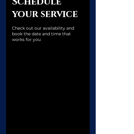
Schedule
qi House
your service
Check out our availability and
book the date and time that
works for you