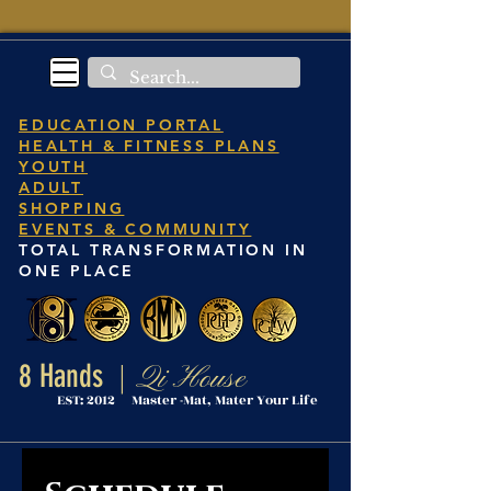
EDUCATION PORTAL
HEALTH & FITNESS PLANS
YOUTH
ADULT
SHOPPING
EVENTS & COMMUNITY
TOTAL TRANSFORMATION IN
ONE PLACE
8 Hands
Qi House
|
EST: 2012 Master -Mat, Mater Your Life