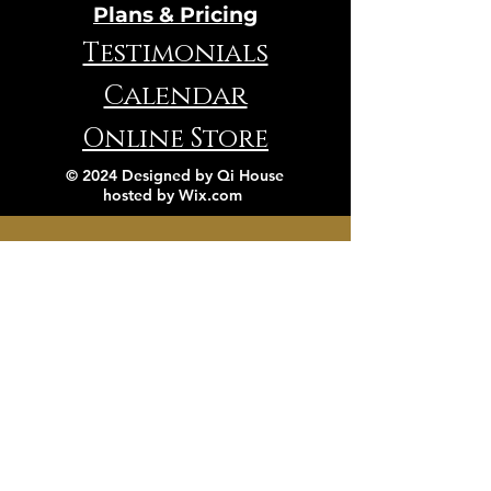
Plans & Pricing
Testimonials
Calendar
Online Store
© 2024 Designed by Qi House
hosted by
Wix.com
VIBRATION TEST
Contact Us
Book a FREE