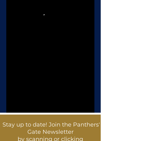
Stay up to date! Join the Panthers'
Gate Newsletter
by scanning or clicking