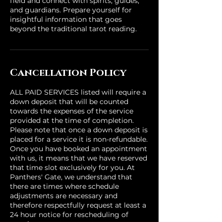
field and connect with spirits, guides,
and guardians. Prepare yourself for
insightful information that goes
beyond the traditional tarot reading.
Cancellation Policy
ALL PAID SERVICES listed will require a
down deposit that will be counted
towards the expenses of the service
provided at the time of completion.
Please note that once a down deposit is
placed for a service it is non-refundable.
Once you have booked an appointment
with us, it means that we have reserved
that time slot exclusively for you. At
Panthers' Gate, we understand that
there are times where schedule
adjustments are necessary and
therefore respectfully request at least a
24 hour notice for rescheduling of