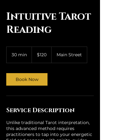
qi House
Intuitive Tarot
Reading
120
US
30 min
3
$120
Main Street
dollars
0
m
i
n
Book Now
Service Description
Unlike traditional Tarot interpretation,
this advanced method requires
practitioners to tap into your energetic