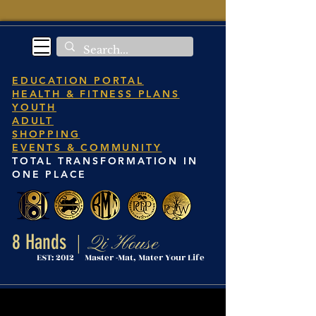
EDUCATION PORTAL
HEALTH & FITNESS PLANS
YOUTH
ADULT
SHOPPING
EVENTS & COMMUNITY
TOTAL TRANSFORMATION IN
ONE PLACE
8 Hands
Qi House
|
EST: 2012 Master -Mat, Mater Your Life