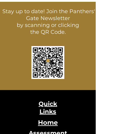
Stay up to date! Join the Panthers'
Gate Newsletter
by scanning or clicking
the QR Code.
Quick
Links
Home
Assessment