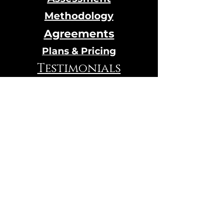
Methodology
Agreements
Plans & Pricing
Testimonials
Calendar
Online Store
© 2024 Designed by Qi House
hosted by
Wix.com
VIBRATION TEST
Contact Us