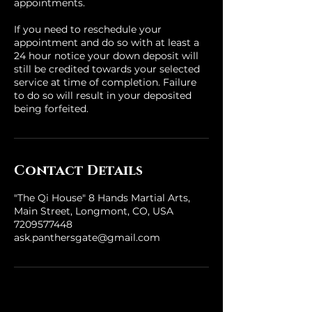
appointments.
If you need to reschedule your
appointment and do so with at least a
24 hour notice your down deposit will
still be credited towards your selected
service at time of completion. Failure
to do so will result in your deposited
being forfeited.
Contact Details
"The Qi House" 8 Hands Martial Arts,
Main Street, Longmont, CO, USA
7209577448
ask.panthersgate@gmail.com