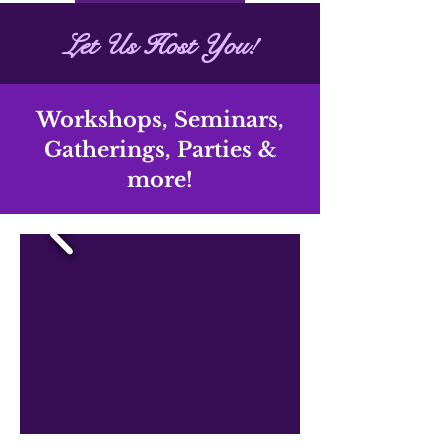
qi House
Let Us Host You!
Workshops, Seminars,
Gatherings, Parties
&
more!