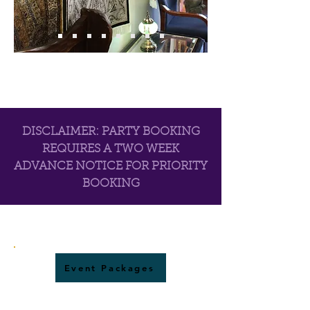
DISCLAIMER: PARTY BOOKING
REQUIRES A TWO WEEK
ADVANCE NOTICE FOR PRIORITY
BOOKING
Event Packages