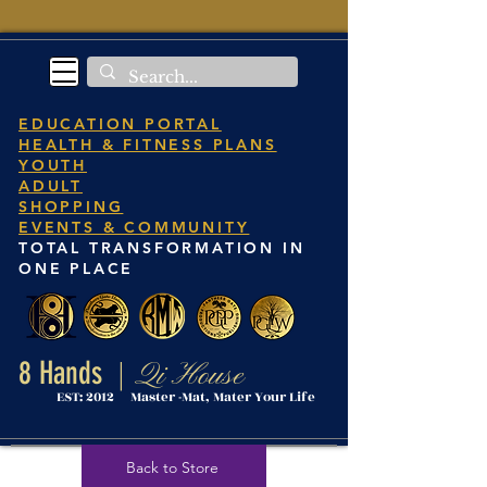
EDUCATION PORTAL
HEALTH & FITNESS PLANS
YOUTH
ADULT
SHOPPING
EVENTS & COMMUNITY
TOTAL TRANSFORMATION IN
ONE PLACE
8 Hands
Qi House
|
EST: 2012 Master -Mat, Mater Your Life
Back to Store