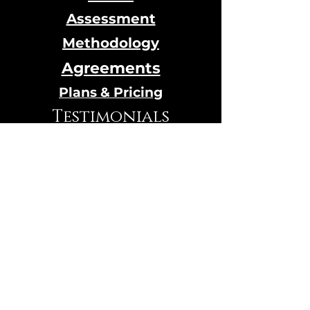
Assessment
Methodology
Agreements
Plans & Pricing
Testimonials
Calendar
Online Store
© 2024 Designed by Qi House
hosted by
Wix.com
VIBRATION TEST