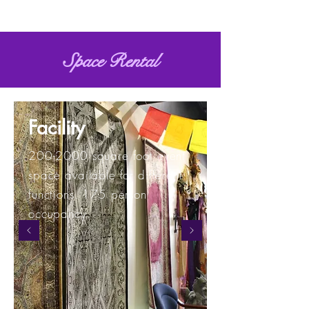
Space Rental
Facility
200-2000
square foot event
space available for different
functions. 175 person
occupancy.