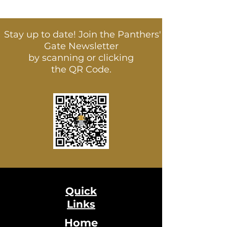
Stay up to date! Join the Panthers'
Gate Newsletter
by scanning or clicking
the QR Code.
Quick
Links
Home