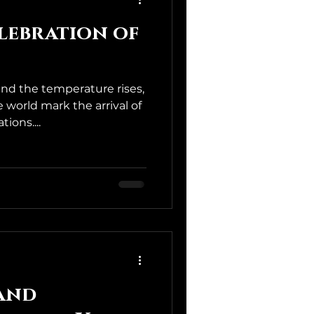
elebration of
and the temperature rises,
world mark the arrival of
ions....
 and