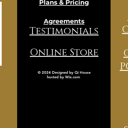
Plans & Pricing
Agreements
Testimonials
Online Store
P
© 2024 Designed by Qi House
hosted by
Wix.com