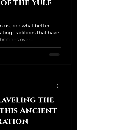
 of the Yule
n us, and what better
ating traditions that have
rations over...
aveling the
 this Ancient
ration