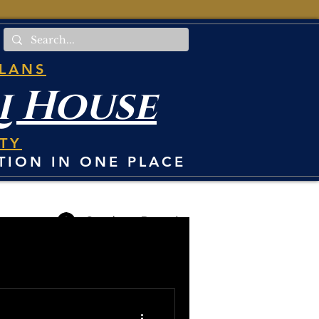
PLANS
i House
TY
TION IN ONE PLACE
Student Portal