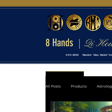
8 Hands
Qi Ho
|
EST: 2012 Master -Mat, Mater Yo
Menu
All Posts
Products
Astrolo