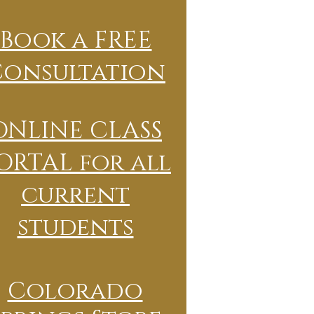
Book a FREE
Consultation
ONLINE CLASS
ORTAL for all
current
students
Colorado