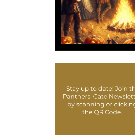
Stay up to date! Join t
Panthers' Gate Newslet
by scanning or clickin
the QR Code.