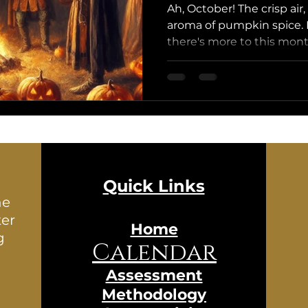
Ah, October! The crisp air,
aroma of pumpkin spice. 
there's more to this month
Quick Links
he
ter
Home
g
Calendar
Assessment
Methodology