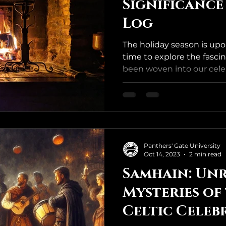
Significance
Log
The holiday season is upo
time to explore the fascin
been woven into our celeb
Panthers' Gate University
Oct 14, 2023
2 min read
Samhain: Unr
Mysteries of
Celtic Celeb