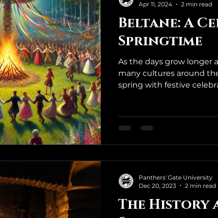
Apr 11, 2024
2 min read
Beltane: A C
Springtime
As the days grow longer 
many cultures around the 
spring with festive celebrat
Panthers' Gate University
Dec 20, 2023
2 min read
The History