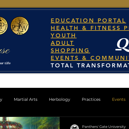
EDUCATION PORTAL
HEALTH & FITNESS 
YOUTH
q
ADULT
use
SHOPPING
EVENTS & COMMUNI
ur Life
TOTAL TRANSFORMA
gy
Martial Arts
Herbology
Practices
Events
Panthers' Gate University