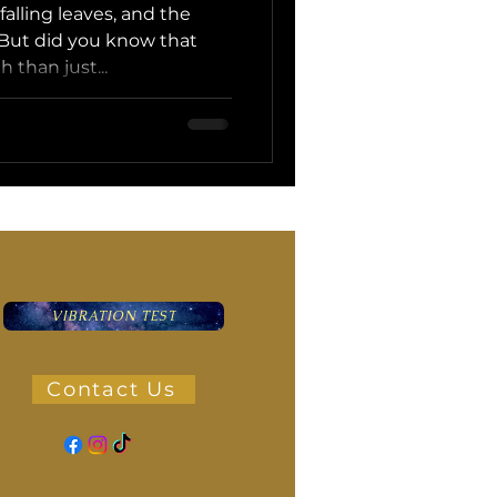
 falling leaves, and the
But did you know that
 than just...
VIBRATION TEST
Contact Us