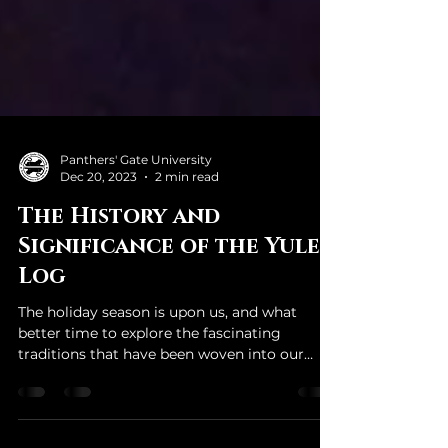
Panthers' Gate University
Dec 20, 2023
2 min read
The History and
Significance of the Yule
Log
The holiday season is upon us, and what
better time to explore the fascinating
traditions that have been woven into our
celebrations over...