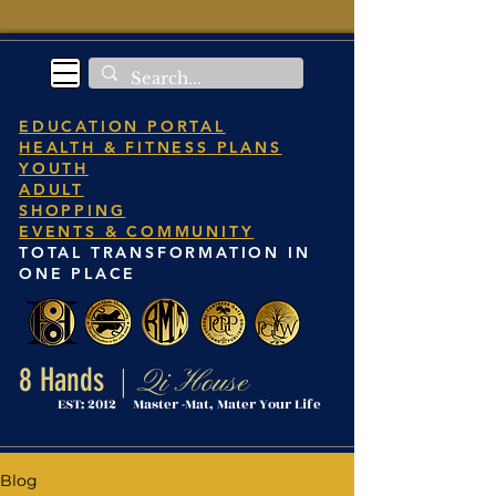
EDUCATION PORTAL
HEALTH & FITNESS PLANS
YOUTH
ADULT
SHOPPING
EVENTS & COMMUNITY
TOTAL TRANSFORMATION IN
ONE PLACE
8 Hands
Qi House
|
EST: 2012 Master -Mat, Mater Your Life
Blog