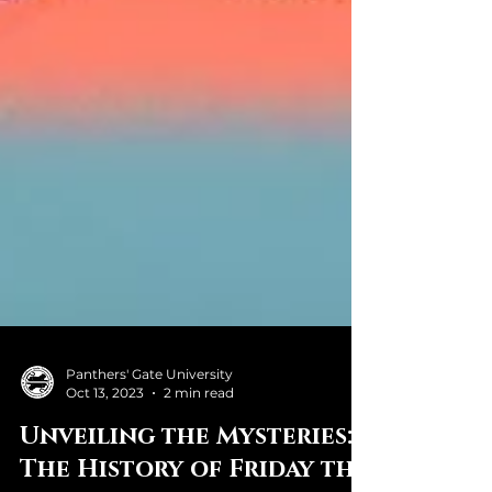
Panthers' Gate University
Oct 13, 2023
2 min read