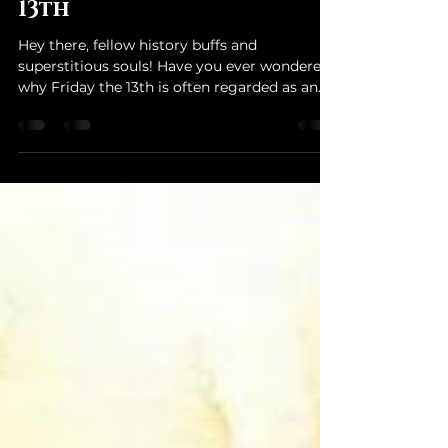
Unveiling the Mysteries:
The History of Friday the
13th
Hey there, fellow history buffs and
superstitious souls! Have you ever wondered
why Friday the 13th is often regarded as an
unlucky day?...