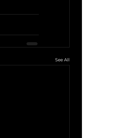
See All