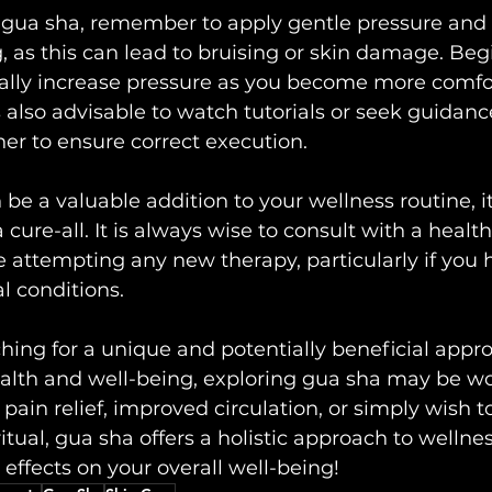
ua sha, remember to apply gentle pressure and 
, as this can lead to bruising or skin damage. Begi
ally increase pressure as you become more comfo
is also advisable to watch tutorials or seek guidanc
oner to ensure correct execution.
e a valuable addition to your wellness routine, it 
 a cure-all. It is always wise to consult with a healt
e attempting any new therapy, particularly if you 
l conditions.
rching for a unique and potentially beneficial appr
alth and well-being, exploring gua sha may be wo
ain relief, improved circulation, or simply wish to
ritual, gua sha offers a holistic approach to wellness
 effects on your overall well-being!