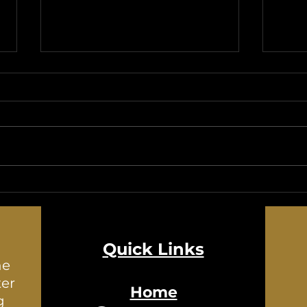
Exploring the Alluring Aroma
A Gl
of Rue: A Fragrance Worth
Histo
Discovering
Quick Links
he
ter
Home
g