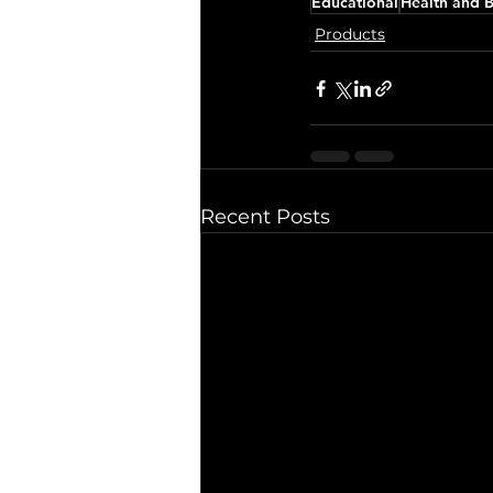
Educational
Health and 
Products
Recent Posts