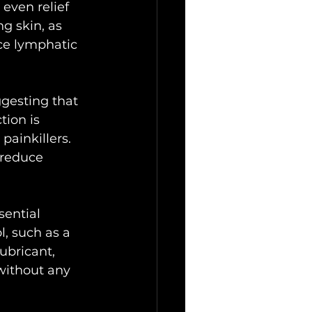
even relief 
g skin, as 
ce lymphatic 
ggesting that 
ion is 
painkillers. 
 reduce 
sential 
l, such as a 
ubricant, 
without any 