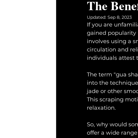
The Benef
Updated:
Sep 8, 2023
If you are unfamil
gained popularity 
involves using a s
circulation and re
individuals attest 
The term "gua sha"
into the technique 
jade or other smoo
This scraping moti
relaxation.
So, why would some
offer a wide rang