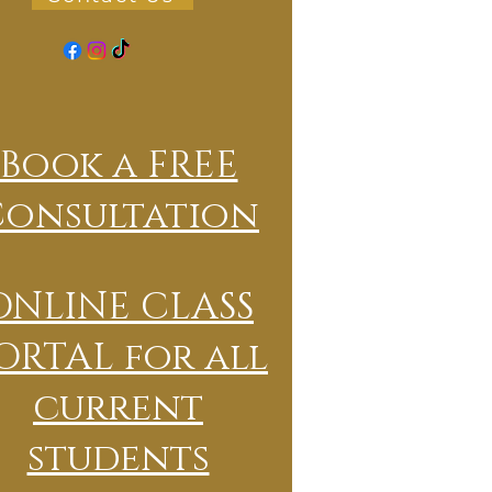
Book a FREE
Consultation
ONLINE CLASS
ORTAL for all
current
students