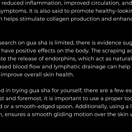
f, reduced inflammation, improved circulation, and 
symptoms. It is also said to promote healthy-lookin
on helps stimulate collagen production and enhan
esearch on gua sha is limited, there is evidence su
have positive effects on the body. The scraping act
te the release of endorphins, which act as natural 
eased blood flow and lymphatic drainage can help
improve overall skin health.
ed in trying gua sha for yourself, there are a few es
st and foremost, it is important to use a proper too
 or a smooth-edged spoon. Additionally, using a l
ion, ensures a smooth gliding motion over the skin 