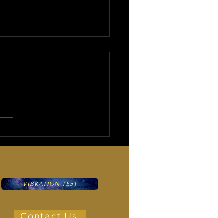
impse into the Mysterious
ry of the Evil Eye
VIBRATION TEST
Contact Us