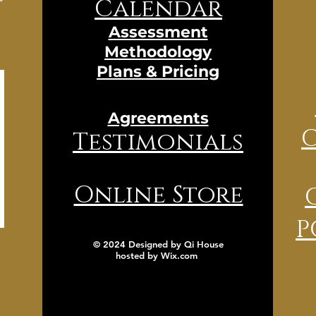
Calendar
Assessment
Methodology
Plans & Pricing
Agreements
Testimonials
Online Store
P
© 2024 Designed by Qi House
hosted by
Wix.com