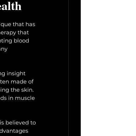
ealth
ique that has 
herapy that 
oting blood 
any 
ng insight 
often made of 
ing the skin. 
ids in muscle 
s believed to 
advantages 