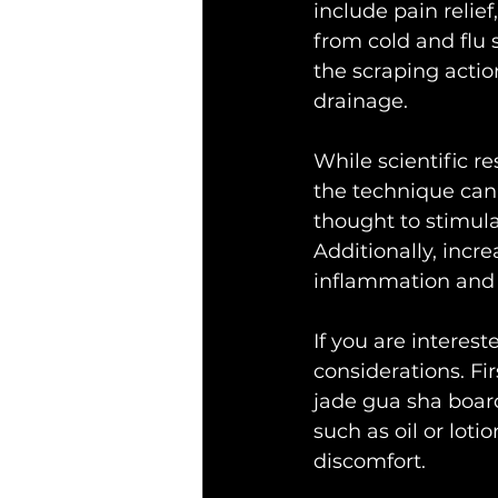
include pain relie
from cold and flu 
the scraping acti
drainage.
While scientific r
the technique can 
thought to stimula
Additionally, incr
inflammation and 
If you are interest
considerations. Fir
jade gua sha board
such as oil or lot
discomfort.