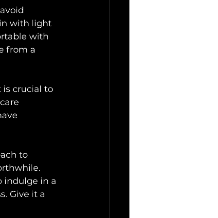
avoid 
n with light 
rtable with 
e from a 
is crucial to 
hcare 
have 
oach to 
rthwhile. 
 indulge in a 
. Give it a 