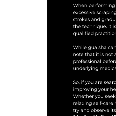
When performing g
excessive scraping
strokes and gradu
the technique. It 
qualified practiti
While gua sha can b
note that it is not
professional befor
underlying medica
So, if you are sea
improving your he
Whether you seek p
relaxing self-care 
try and observe its