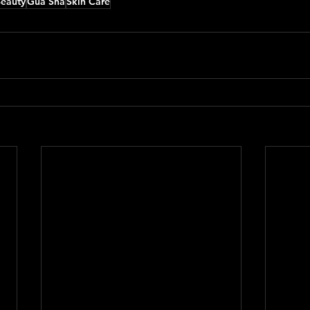
Beauty
Gua Sha
Skin Care