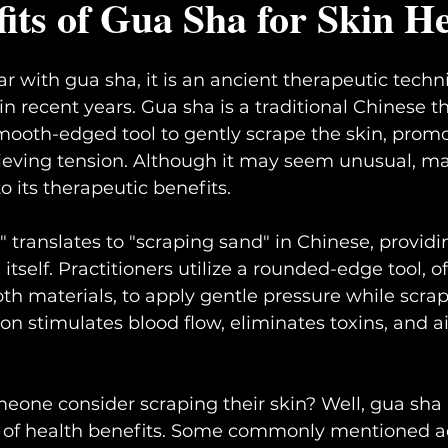
its of Gua Sha for Skin H
iar with gua sha, it is an ancient therapeutic techn
in recent years. Gua sha is a traditional Chinese t
mooth-edged tool to gently scrape the skin, prom
lieving tension. Although it may seem unusual, m
to its therapeutic benefits.
 translates to "scraping sand" in Chinese, providi
itself. Practitioners utilize a rounded-edge tool, 
th materials, to apply gentle pressure while scrap
on stimulates blood flow, eliminates toxins, and a
one consider scraping their skin? Well, gua sha i
e of health benefits. Some commonly mentioned 