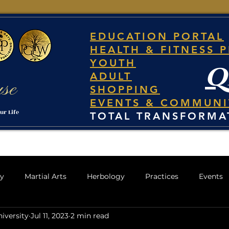
EDUCATION PORTAL
HEALTH & FITNESS 
YOUTH
q
ADULT
use
SHOPPING
EVENTS & COMMUNI
ur Life
TOTAL TRANSFORMA
gy
Martial Arts
Herbology
Practices
Events
iversity
Jul 11, 2023
2 min read