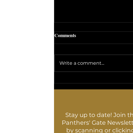
Comments
Write a comment...
The Fascinating World of
Yarrow: Nature's Multi-
Purpose Wonder Herb
Stay up to date! Join t
Panthers' Gate Newslet
by scanning or clickin