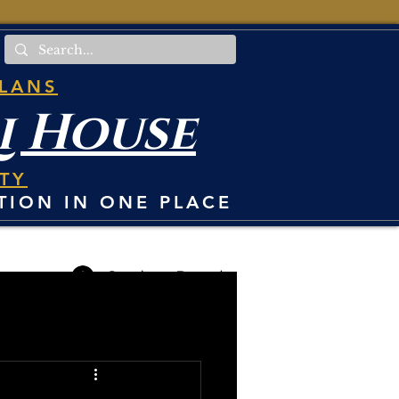
PLANS
i House
TY
TION IN ONE PLACE
Student Portal