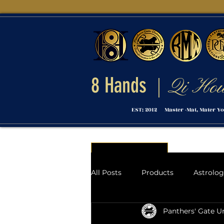
8 Hands
Qi Ho
|
EST: 2012 Master -Mat, Mater Yo
Menu
All Posts
Products
Astrolo
Panthers' Gate Un