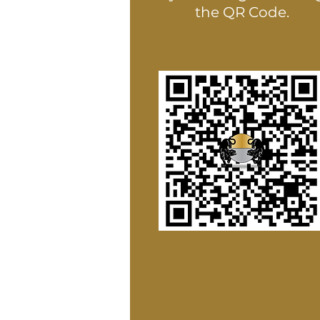
the QR Code.