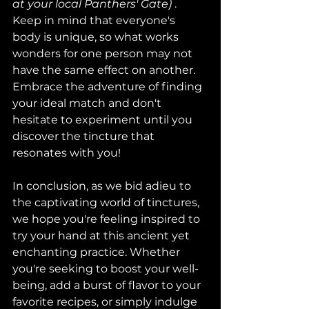
at your local Panthers' Gate)
 . 
Keep in mind that everyone's 
body is unique, so what works 
wonders for one person may not 
have the same effect on another. 
Embrace the adventure of finding 
your ideal match and don't 
hesitate to experiment until you 
discover the tincture that 
resonates with you!
In conclusion, as we bid adieu to 
the captivating world of tinctures, 
we hope you're feeling inspired to 
try your hand at this ancient yet 
enchanting practice. Whether 
you're seeking to boost your well-
being, add a burst of flavor to your 
favorite recipes, or simply indulge 