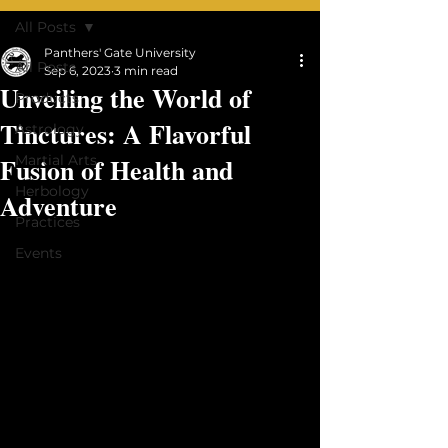
qi House
All Posts
Panthers' Gate University
All Posts
Sep 6, 2023
3 min read
Unveiling the World of
Products
Tinctures: A Flavorful
Astrology
Fusion of Health and
Martial Arts
Herbology
Adventure
Practices
Events