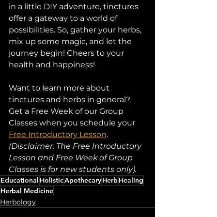
in a little DIY adventure, tinctures 
offer a gateway to a world of 
possibilities. So, gather your herbs, 
mix up some magic, and let the 
journey begin! Cheers to your 
health and happiness!
Want to learn more about 
tinctures and herbs in general? 
Get a Free Week of our Group 
Classes when you schedule your 
Free Introductory Lesson
. 
(Disclaimer: The Free Introductory 
Lesson and Free Week of Group 
Classes is for new students only).
Educational
Holistic
Apothecary
Herb
Healing
Herbal Medicine
Herbology