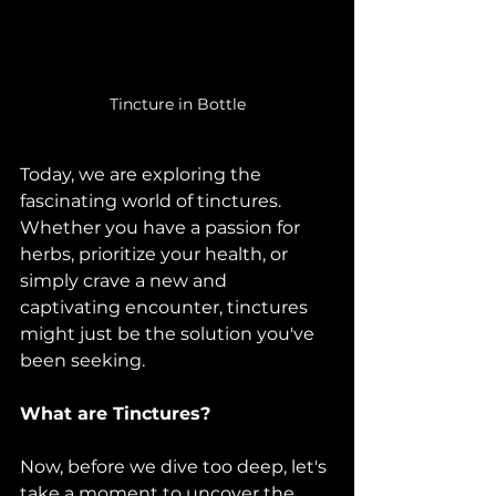
Tincture in Bottle
Today, we are exploring the 
fascinating world of tinctures. 
Whether you have a passion for 
herbs, prioritize your health, or 
simply crave a new and 
captivating encounter, tinctures 
might just be the solution you've 
been seeking.
What are Tinctures?
Now, before we dive too deep, let's 
take a moment to uncover the 