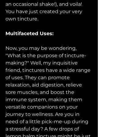
an occasional shake!), and voila! 
You have just created your very 
own tincture.
Multifaceted Uses:
Now, you may be wondering, 
"What is the purpose of tincture-
making?" Well, my inquisitive 
friend, tinctures have a wide range 
of uses. They can promote 
relaxation, aid digestion, relieve 
sore muscles, and boost the 
immune system, making them 
versatile companions on your 
journey to wellness. Are you in 
need of a little pick-me-up during 
a stressful day? A few drops of 
lemon balm tincture might be just 