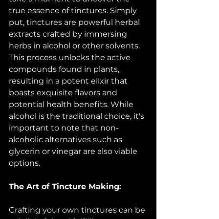
true essence of tinctures. Simply 
put, tinctures are powerful herbal 
extracts crafted by immersing 
herbs in alcohol or other solvents. 
This process unlocks the active 
compounds found in plants, 
resulting in a potent elixir that 
boasts exquisite flavors and 
potential health benefits. While 
alcohol is the traditional choice, it's 
important to note that non-
alcoholic alternatives such as 
glycerin or vinegar are also viable 
options.
The Art of Tincture Making:
Crafting your own tinctures can be 