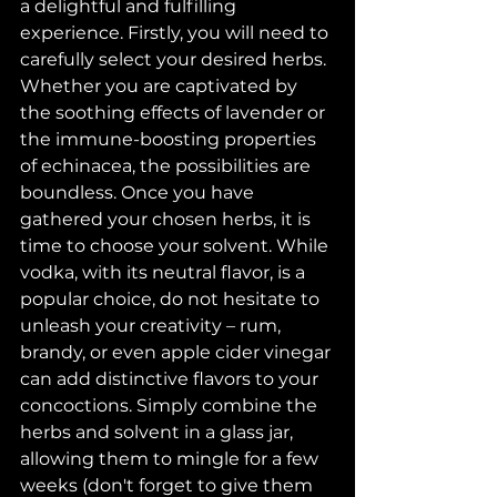
a delightful and fulfilling 
experience. Firstly, you will need to 
carefully select your desired herbs. 
Whether you are captivated by 
the soothing effects of lavender or 
the immune-boosting properties 
of echinacea, the possibilities are 
boundless. Once you have 
gathered your chosen herbs, it is 
time to choose your solvent. While 
vodka, with its neutral flavor, is a 
popular choice, do not hesitate to 
unleash your creativity – rum, 
brandy, or even apple cider vinegar 
can add distinctive flavors to your 
concoctions. Simply combine the 
herbs and solvent in a glass jar, 
allowing them to mingle for a few 
weeks (don't forget to give them 