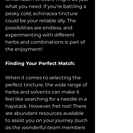
what you need. If you're battling a 
pesky cold, echinacea tincture 
could be your reliable ally. The 
possibilities are endless, and 
experimenting with different 
herbs and combinations is part of 
the enjoyment!
Finding Your Perfect Match:
When it comes to selecting the 
perfect tincture, the wide range of 
herbs and solvents can make it 
feel like searching for a needle in a 
haystack. However, fret not! There 
are abundant resources available 
to assist you on your journey 
(such 
as the wonderful team members 