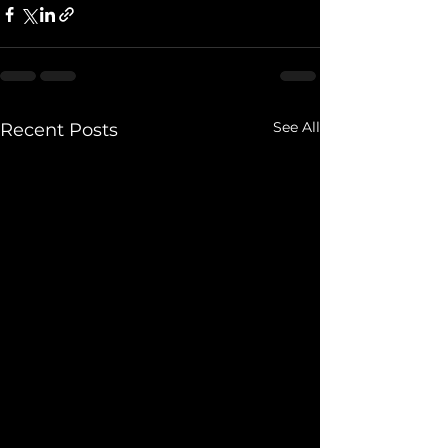
See All
Recent Posts