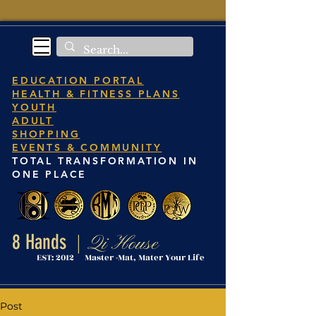
EDUCATION PORTAL
HEALTH & FITNESS PLANS
YOUTH
ADULT
SHOPPING
EVENTS & COMMUNITY
TOTAL TRANSFORMATION IN
ONE PLACE
8 Hands
Qi House
|
EST: 2012 Master -Mat, Mater Your Life
Post